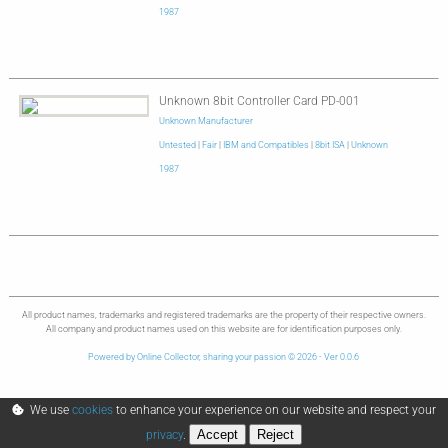
1987
Unknown 8bit Controller Card PD-001
Unknown Manufacturer
Untested
|
Fair
|
IBM and Compatibles
|
8bit ISA
|
Unknown
1987
All product names, trademarks and registered trademarks are the property of their respective owners.
All company and product names used on this website are for identification purposes only.
Powered by Online Collector, sharing your passion © 2026 - Ver 0.0.6
We use
cookies
to enhance your experience on our website and respect your
Accept
Reject
privacy
.