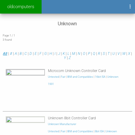
oldcomputers
Unknown
Page 1 / 1
3 found
All
|
#
|
A
|
B
|
C
|
D
|
E
|
F
|
G
|
H
|
I
|
J
|
K
|
L
|
M
|
N
|
O
|
P
|
Q
|
R
|
S
|
T
|
U
|
V
|
W
|
X
|
Y
|
Z
Microcom Unknown Controller Card
Untested
|
Fair
|
IBM and Compatibles
|
16bit ISA
|
Unknown
1991
Unknown 8bit Controller Card
Unknown Manufacturer
Untested
|
Fair
|
IBM and Compatibles
|
8bit ISA
|
Unknown