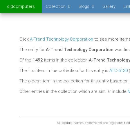
oldcomputers
Collection
Blogs
Gallery
Lin
Click
A-Trend Technology Corporation
to see more items 
The entry for
A-Trend Technology Corporation
was fir
Of the
1492
items in the collection
A-Trend Technology
The first item in the collection for this entry is
ATC-6130
(
The oldest item in the collection for this entry based on
Other entries in the collection which are similar include
M
All product names, trademarks and registered trade