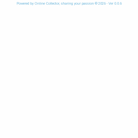
Powered by Online Collector, sharing your passion © 2026 - Ver 0.0.6