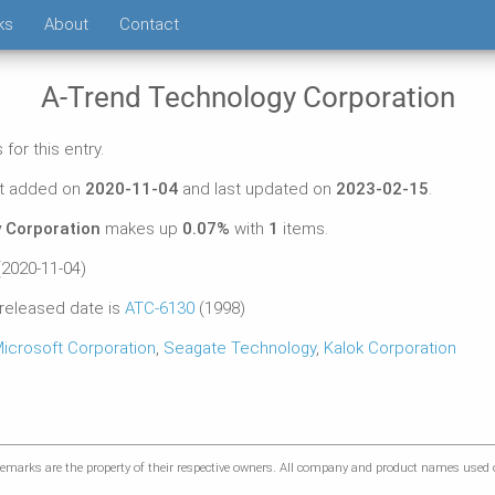
ks
About
Contact
A-Trend Technology Corporation
for this entry.
st added on
2020-11-04
and last updated on
2023-02-15
.
 Corporation
makes up
0.07%
with
1
items.
2020-11-04)
 released date is
ATC-6130
(1998)
icrosoft Corporation
,
Seagate Technology
,
Kalok Corporation
marks are the property of their respective owners. All company and product names used on