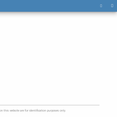
 this website are for identification purposes only.