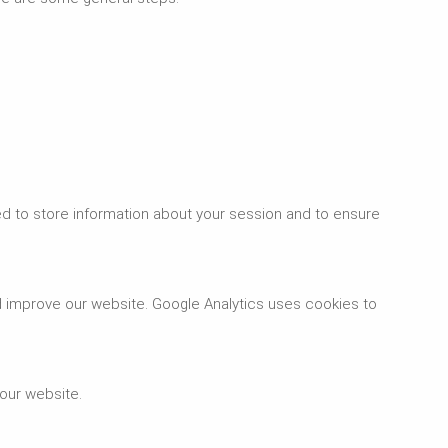
d to store information about your session and to ensure
d improve our website. Google Analytics uses cookies to
 our website.