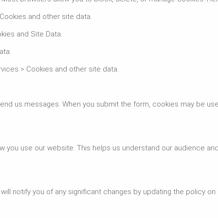
 Cookies and other site data.
kies and Site Data.
ata.
rvices > Cookies and other site data.
 send us messages. When you submit the form, cookies may be use
ow you use our website. This helps us understand our audience an
ill notify you of any significant changes by updating the policy on