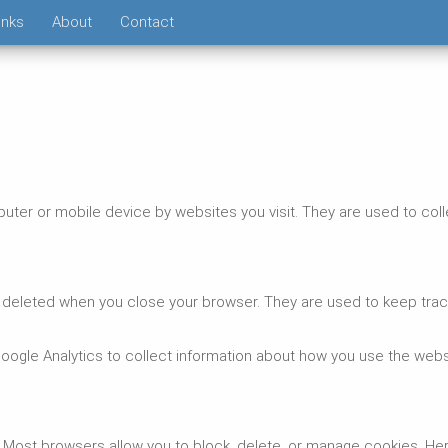
inks
About
Contact
puter or mobile device by websites you visit. They are used to col
deleted when you close your browser. They are used to keep trac
ogle Analytics to collect information about how you use the webs
Most browsers allow you to block, delete, or manage cookies. He