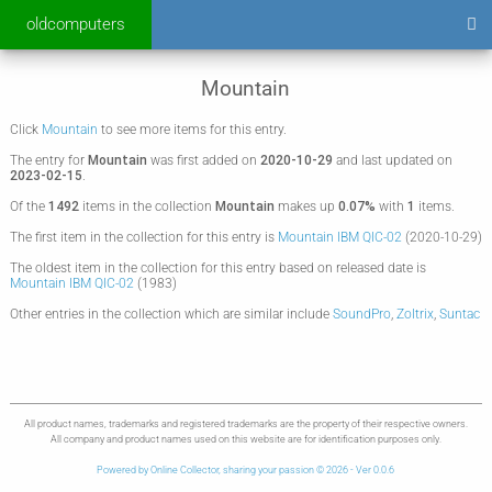
oldcomputers
Mountain
Click
Mountain
to see more items for this entry.
The entry for
Mountain
was first added on
2020-10-29
and last updated on
2023-02-15
.
Of the
1492
items in the collection
Mountain
makes up
0.07%
with
1
items.
The first item in the collection for this entry is
Mountain IBM QIC-02
(2020-10-29)
The oldest item in the collection for this entry based on released date is
Mountain IBM QIC-02
(1983)
Other entries in the collection which are similar include
SoundPro
,
Zoltrix
,
Suntac
All product names, trademarks and registered trademarks are the property of their respective owners.
All company and product names used on this website are for identification purposes only.
Powered by Online Collector, sharing your passion © 2026 - Ver 0.0.6