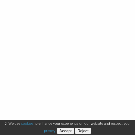
We use
cookies
to enhance your experience on our website and respect your
Accept
Reject
privacy
.