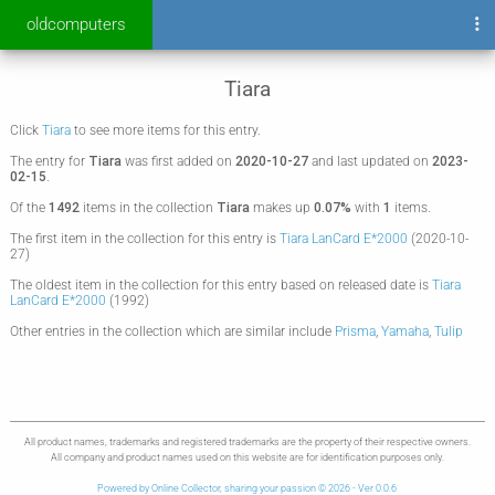
oldcomputers
Tiara
Click
Tiara
to see more items for this entry.
The entry for
Tiara
was first added on
2020-10-27
and last updated on
2023-
02-15
.
Of the
1492
items in the collection
Tiara
makes up
0.07%
with
1
items.
The first item in the collection for this entry is
Tiara LanCard E*2000
(2020-10-
27)
The oldest item in the collection for this entry based on released date is
Tiara
LanCard E*2000
(1992)
Other entries in the collection which are similar include
Prisma
,
Yamaha
,
Tulip
All product names, trademarks and registered trademarks are the property of their respective owners.
All company and product names used on this website are for identification purposes only.
Powered by Online Collector, sharing your passion © 2026 - Ver 0.0.6