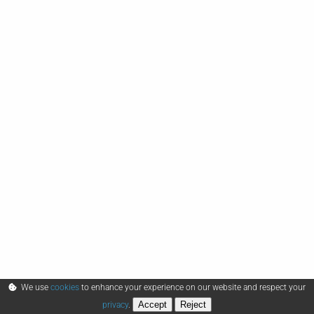
We use
cookies
to enhance your experience on our website and respect your
Accept
Reject
privacy
.