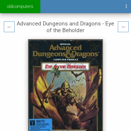
oldcomputers
Advanced Dungeons and Dragons - Eye
<<
>>
of the Beholder