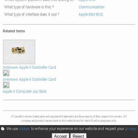
What type of hardware is this ?
Communication
What type of interface does it use ?
Apple 8bit BUS
Related items
Unknown Apple II Controller Card
Unknown Apple II Controller Card
Apple II Computer Joy Stick
All product names, trademarks and registered trademarks are the property of their respective owners. All
company and product names used on this website are for identification purposes only.
We use
cookies
to enhance your experience on our website and respect your
privacy
.
Powered by Online Collector, sharing your passion © 2026 - Ver 0.0.6
Accept
Reject