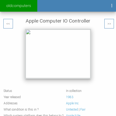
oldcomputers
Apple Computer IO Controller
<<
>>
Status
In collection
Year released
1983
Addresses
Apple Inc.
What condition is this in ?
Untested
|
Fair
Which system platform does this belong to ?
Apple II/IIe