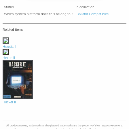
Status
In collection
Which system platform does this belong to ?
IBM and Compatibles
Related items
Heretic II
Hexen II
Hacker II
All product names, trademarks and registered trademarks are the property of their respective owners.