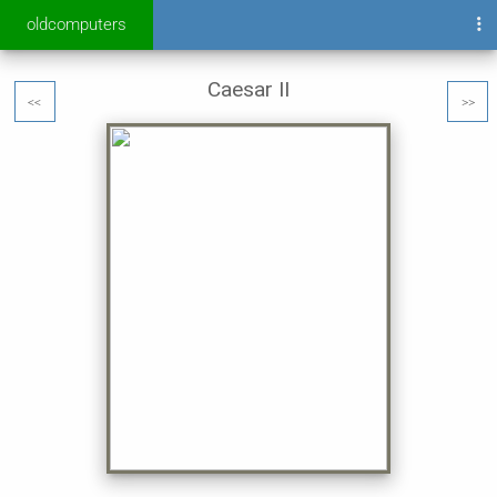
oldcomputers
Caesar II
<<
>>