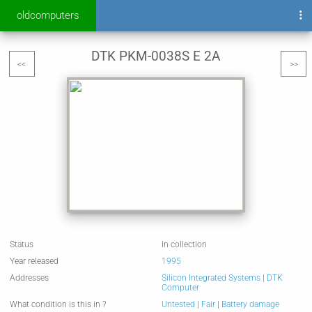
oldcomputers
DTK PKM-0038S E 2A
<<
>>
Status
In collection
Year released
1995
Addresses
Silicon Integrated Systems
|
DTK
Computer
What condition is this in ?
Untested
|
Fair
|
Battery damage