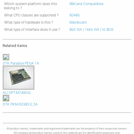
Which system platform does this
IBM and Compatibles
belong to ?
What CPU classes are supported ?
80486
What type of hardware is this ?
Mainboard
What type of interface does it use ?
8bit ISA
|
16bit ISA
|
VL-BUS
Related items
DTK Paradise PEGA 1A
ALI GPT-M7486VL
DTK PKM-0038S E 2A
All product names, trademarks and registered trademarks are the property of their respective owners.
All company and product names used on this website are for identification purposes only.