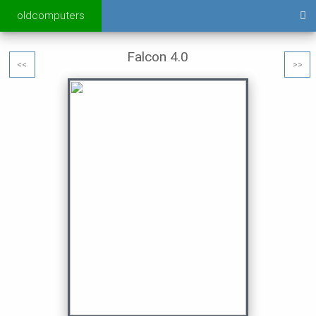
oldcomputers
Falcon 4.0
<<
>>