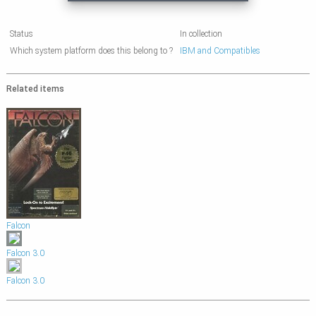
Status
In collection
Which system platform does this belong to ?
IBM and Compatibles
Related items
Falcon
Falcon 3.0
Falcon 3.0