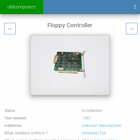
oldcomputers
Floppy Controller
<<
>>
Status
In collection
Year released
1987
Addresses
Unknown Manufacturer
What condition is this in ?
Untested
|
Fair