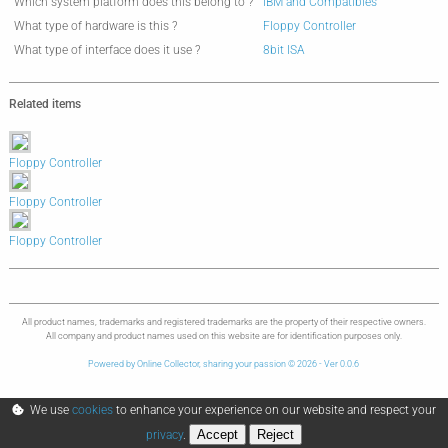
Which system platform does this belong to ?
IBM and Compatibles
What type of hardware is this ?
Floppy Controller
What type of interface does it use ?
8bit ISA
Related items
Floppy Controller
Floppy Controller
Floppy Controller
All product names, trademarks and registered trademarks are the property of their respective owners.
All company and product names used on this website are for identification purposes only.
Powered by Online Collector, sharing your passion © 2026 - Ver 0.0.6
We use
cookies
to enhance your experience on our website and respect your
Accept
Reject
privacy
.