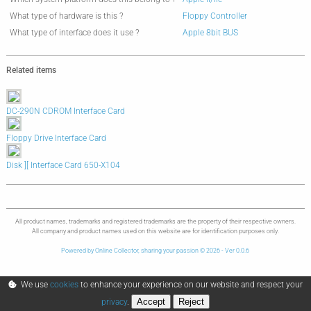
What type of hardware is this ?
Floppy Controller
What type of interface does it use ?
Apple 8bit BUS
Related items
DC-290N CDROM Interface Card
Floppy Drive Interface Card
Disk ][ Interface Card 650-X104
All product names, trademarks and registered trademarks are the property of their respective owners.
All company and product names used on this website are for identification purposes only.
Powered by Online Collector, sharing your passion © 2026 - Ver 0.0.6
We use
cookies
to enhance your experience on our website and respect your
Accept
Reject
privacy
.