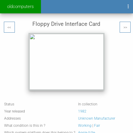
oldcomputers
Floppy Drive Interface Card
<<
>>
Status
In collection
Year released
1982
Addresses
Unknown Manufacturer
What condition is this in ?
Working
|
Fair
Which system platform does this belong to ?
Apple II/IIe