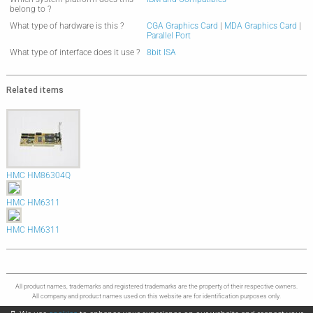
belong to ?
What type of hardware is this ?
CGA Graphics Card
|
MDA Graphics Card
|
Parallel Port
What type of interface does it use ?
8bit ISA
Related items
HMC HM86304Q
HMC HM6311
HMC HM6311
All product names, trademarks and registered trademarks are the property of their respective owners.
All company and product names used on this website are for identification purposes only.