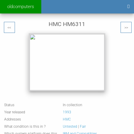
oldcomputers
HMC HM6311
<<
>>
Status
In collection
Year released
1993
Addresses
HMC
What condition is this in ?
Untested
|
Fair
Which system platform does this
IBM and Compatibles