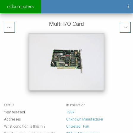
oldcomputers
Multi I/O Card
<<
>>
Status
In collection
Year released
1987
Addresses
Unknown Manufacturer
What condition is this in ?
Untested
|
Fair