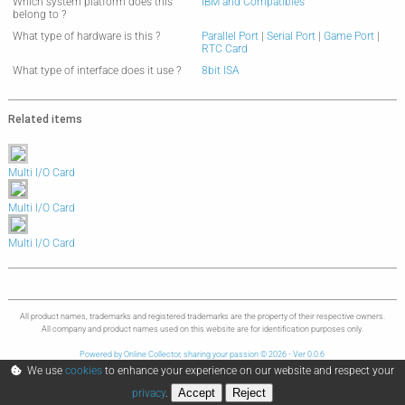
Which system platform does this
IBM and Compatibles
belong to ?
What type of hardware is this ?
Parallel Port
|
Serial Port
|
Game Port
|
RTC Card
What type of interface does it use ?
8bit ISA
Related items
Multi I/O Card
Multi I/O Card
Multi I/O Card
All product names, trademarks and registered trademarks are the property of their respective owners.
All company and product names used on this website are for identification purposes only.
Powered by Online Collector, sharing your passion © 2026 - Ver 0.0.6
We use
cookies
to enhance your experience on our website and respect your
Accept
Reject
privacy
.