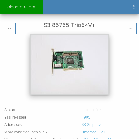
oldcomputers
S3 86765 Trio64V+
<<
>>
Status
In collection
Year released
1995
Addresses
S3 Graphics
What condition is this in ?
Untested
|
Fair