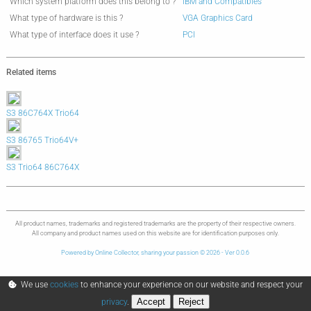
Which system platform does this belong to ?
IBM and Compatibles
What type of hardware is this ?
VGA Graphics Card
What type of interface does it use ?
PCI
Related items
S3 86C764X Trio64
S3 86765 Trio64V+
S3 Trio64 86C764X
All product names, trademarks and registered trademarks are the property of their respective owners.
All company and product names used on this website are for identification purposes only.
Powered by Online Collector, sharing your passion © 2026 - Ver 0.0.6
We use
cookies
to enhance your experience on our website and respect your
Accept
Reject
privacy
.