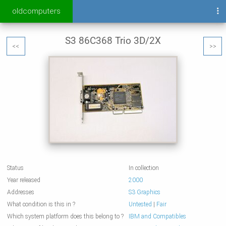
oldcomputers
S3 86C368 Trio 3D/2X
<<
>>
Status
In collection
Year released
2000
Addresses
S3 Graphics
What condition is this in ?
Untested
|
Fair
Which system platform does this belong to ?
IBM and Compatibles