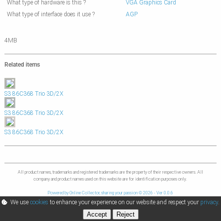
What type of hardware is this ?
VGA Graphics Card
What type of interface does it use ?
AGP
4MB
Related items
S3 86C368 Trio 3D/2X
S3 86C368 Trio 3D/2X
S3 86C368 Trio 3D/2X
All product names, trademarks and registered trademarks are the property of their respective owners. All
company and product names used on this website are for identification purposes only.
Powered by Online Collector, sharing your passion © 2026 - Ver 0.0.6
We use
cookies
to enhance your experience on our website and respect your
privacy
.
Accept
Reject