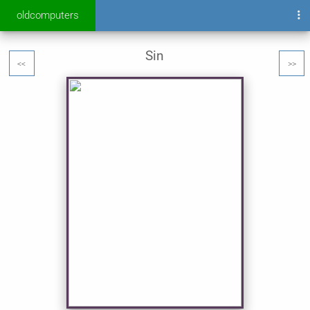
oldcomputers
Sin
<<
>>