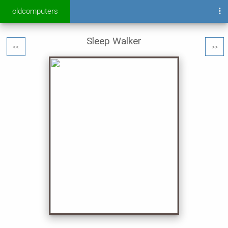
oldcomputers
Sleep Walker
<<
>>