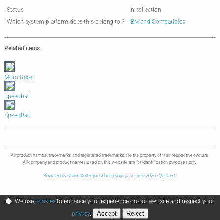
Status
In collection
Which system platform does this belong to ?
IBM and Compatibles
Related items
Moto Racer
Speedball
SpeedBall
All product names, trademarks and registered trademarks are the property of their respective owners.
All company and product names used on this website are for identification purposes only.
Powered by Online Collector, sharing your passion © 2026 - Ver 0.0.6
We use
cookies
to enhance your experience on our website and respect your
Accept
Reject
privacy
.