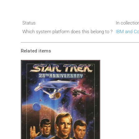
Status
In collectio
Which system platform does this belong to ?
IBM and Co
Related items