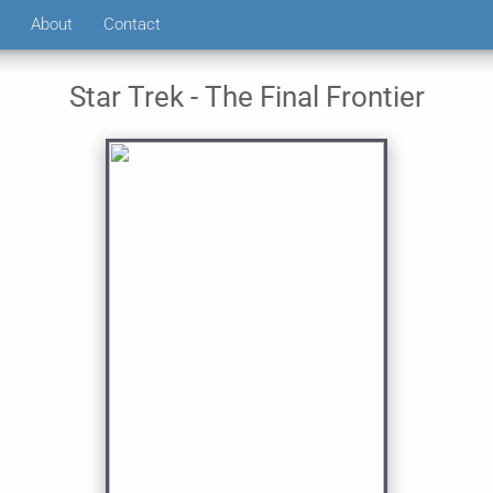
About
Contact
Star Trek - The Final Frontier