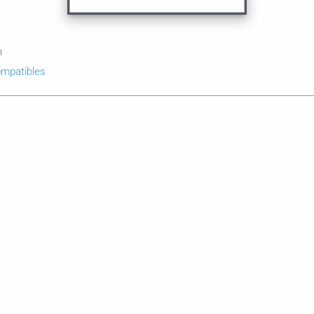
n
mpatibles