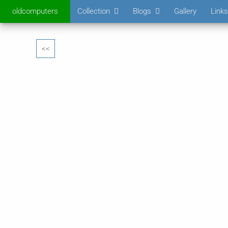
oldcomputers
Collection
Blogs
Gallery
Links
<<