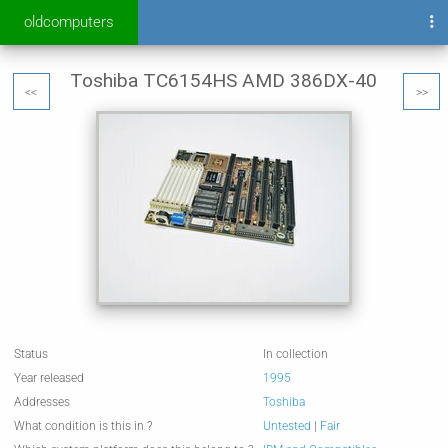
oldcomputers
Toshiba TC6154HS AMD 386DX-40
<<
>>
Status
In collection
Year released
1995
Addresses
Toshiba
What condition is this in ?
Untested
|
Fair