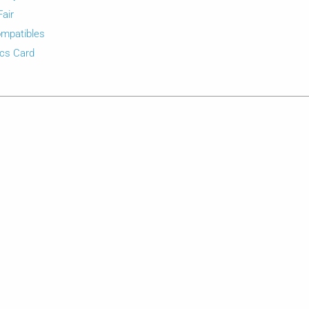
Fair
mpatibles
cs Card