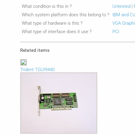
What condition is this in ?
Untested
|
Which system platform does this belong to ?
IBM and Co
What type of hardware is this ?
VGA Graphi
What type of interface does it use ?
PCI
Related items
Trident TGUI9440