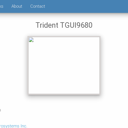
ks
About
Contact
Trident TGUI9680
n
crosystems Inc.