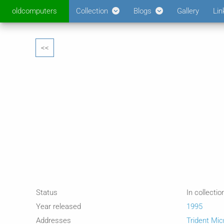
oldcomputers
Collection
Blogs
Gallery
Lin
<<
Status
In collectio
Year released
1995
Addresses
Trident Mi