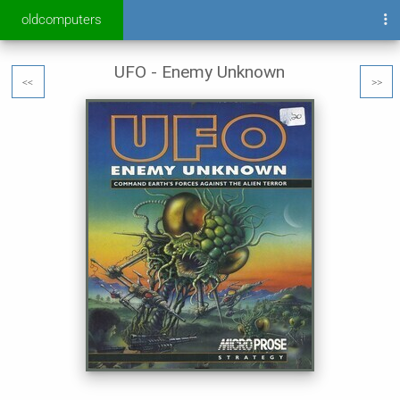
oldcomputers
UFO - Enemy Unknown
<<
>>