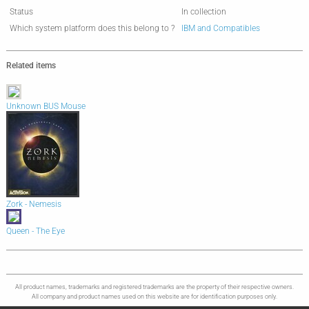
Status
In collection
Which system platform does this belong to ?
IBM and Compatibles
Related items
Unknown BUS Mouse
Zork - Nemesis
Queen - The Eye
All product names, trademarks and registered trademarks are the property of their respective owners.
All company and product names used on this website are for identification purposes only.