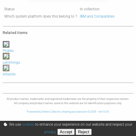
Status
In collection
Which system platform does this belong to ?
IBM and Compatibles
Related items
Pirates
Lemmings
Afterlife
All product names, trademarks and registered trademarks are the property of their respective owners.
All company and product names used on this website are for identification purposes only.
Powered by Online Collector, sharing your passion © 2026 - Ver 0.0.6
We use
cookies
to enhance your experience on our website and respect your
Accept
Reject
privacy
.