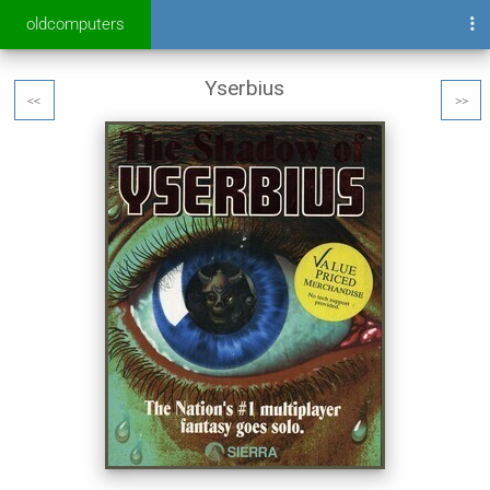
oldcomputers
Yserbius
<<
>>