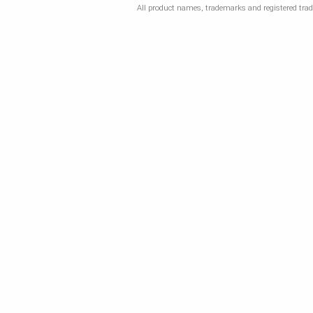
All product names, trademarks and registered trade