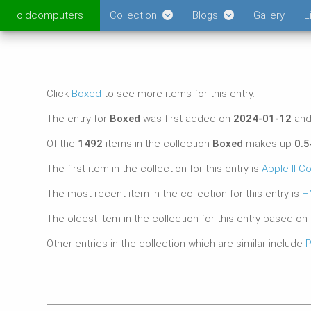
oldcomputers
Collection
Blogs
Gallery
L
Click
Boxed
to see more items for this entry.
The entry for
Boxed
was first added on
2024-01-12
and
Of the
1492
items in the collection
Boxed
makes up
0.
The first item in the collection for this entry is
Apple II C
The most recent item in the collection for this entry is
H
The oldest item in the collection for this entry based on
Other entries in the collection which are similar include
P