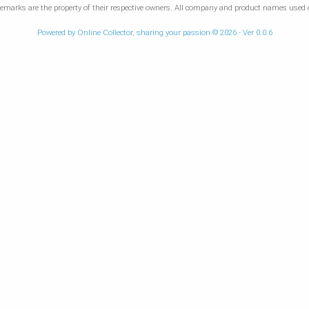
marks are the property of their respective owners. All company and product names used on
Powered by Online Collector, sharing your passion © 2026 - Ver 0.0.6