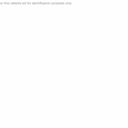
 this website are for identification purposes only.