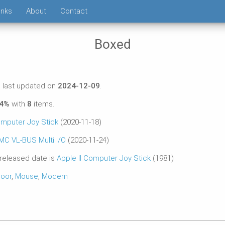
inks
About
Contact
Boxed
 last updated on
2024-12-09
.
54%
with
8
items.
omputer Joy Stick
(2020-11-18)
MC VL-BUS Multi I/O
(2020-11-24)
 released date is
Apple II Computer Joy Stick
(1981)
oor
,
Mouse
,
Modem