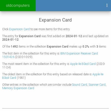
oldcomputers
Expansion Card
Click
Expansion Card
to see more items for this entry.
The entry for
Expansion Card
was first added on
2024-01-12
and last updated on
2024-01-12
.
Of the
1492
items in the collection
Expansion Card
makes up
0.2%
with
3
items.
The first item in the collection for this entry is
IBM Expansion Receiver Card
1501426
(2020-10-29)
The most recent item in the collection for this entry is
Apple IIe 80col Card
(2020-
11-24)
The oldest item in the collection for this entry based on released date is
Apple IIe
80col Card
(1981)
Other entries in the collection which are similar include
Sound Card
,
Scanner Card
,
Memory Expansion Card