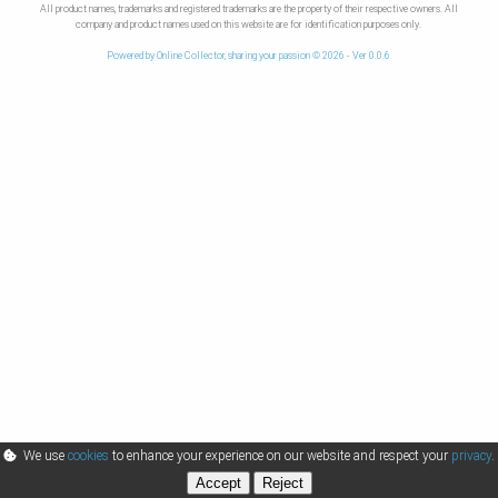
All product names, trademarks and registered trademarks are the property of their respective owners. All
company and product names used on this website are for identification purposes only.
Powered by Online Collector, sharing your passion © 2026 - Ver 0.0.6
We use
cookies
to enhance your experience on our website and respect your
privacy
.
Accept
Reject