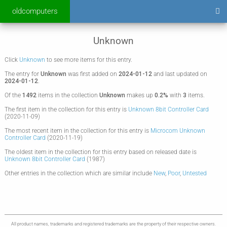
oldcomputers
Unknown
Click
Unknown
to see more items for this entry.
The entry for
Unknown
was first added on
2024-01-12
and last updated on
2024-01-12
.
Of the
1492
items in the collection
Unknown
makes up
0.2%
with
3
items.
The first item in the collection for this entry is
Unknown 8bit Controller Card
(2020-11-09)
The most recent item in the collection for this entry is
Microcom Unknown
Controller Card
(2020-11-19)
The oldest item in the collection for this entry based on released date is
Unknown 8bit Controller Card
(1987)
Other entries in the collection which are similar include
New
,
Poor
,
Untested
All product names, trademarks and registered trademarks are the property of their respective owners.