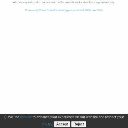
All company and product names used on this website are for identification purposes only.
Powered by Online Collector, sharing your passion © 2026 - Ver 0.0.6
We use
cookies
to enhance your experience on our website and respect your
Accept
Reject
privacy
.