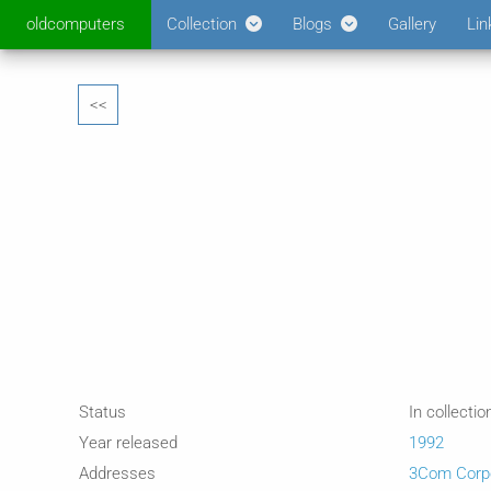
oldcomputers
Collection
Blogs
Gallery
Lin
<<
Status
In collectio
Year released
1992
Addresses
3Com Corpo