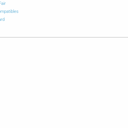
Fair
mpatibles
ard