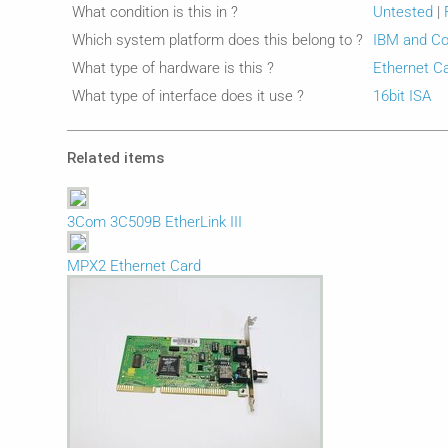
What condition is this in ?
Untested
|
Which system platform does this belong to ?
IBM and Co
What type of hardware is this ?
Ethernet C
What type of interface does it use ?
16bit ISA
Related items
3Com 3C509B EtherLink III
MPX2 Ethernet Card