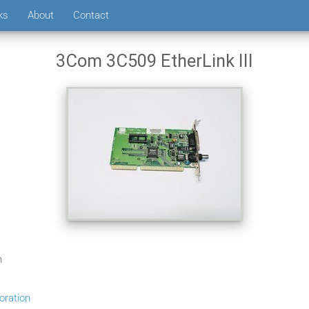
ks
About
Contact
3Com 3C509 EtherLink III
n
ration