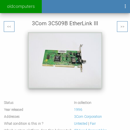
oldcomputers
3Com 3C509B EtherLink III
<<
>>
Status
In collection
Year released
1996
Addresses
3Com Corporation
What condition is this in ?
Untested
|
Fair