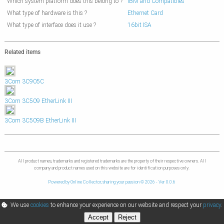
Which system platform does this belong to ?
IBM and Compatibles
What type of hardware is this ?
Ethernet Card
What type of interface does it use ?
16bit ISA
Related items
3Com 3C905C
3Com 3C509 EtherLink III
3Com 3C509B EtherLink III
All product names, trademarks and registered trademarks are the property of their respective owners. All
company and product names used on this website are for identification purposes only.
Powered by Online Collector, sharing your passion © 2026 - Ver 0.0.6
We use
cookies
to enhance your experience on our website and respect your
privacy
.
Accept
Reject