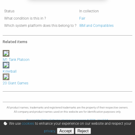
Status
In collection
What condition is this in ?
Fair
Which system platform does this belong to ?
IBM and Compatibles
Related items
M1 Tank Platoon
Killerball
20 Giant Games
All product names, trademarks and registered trademarks are the property of their respective owners.
All company and product names used on this website are for identification purposes only.
Powered by Online Collector, sharing your passion © 2026 - Ver 0.0.6
We use
cookies
to enhance your experience on our website and respect your
Accept
Reject
privacy
.