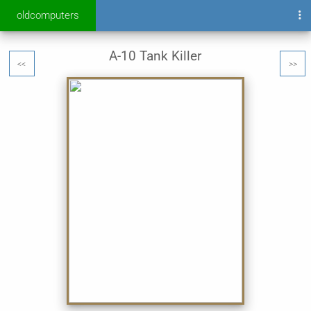
oldcomputers
A-10 Tank Killer
<<
>>