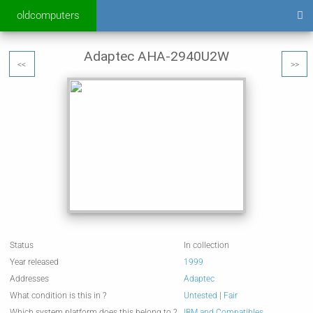
oldcomputers
Adaptec AHA-2940U2W
<<
>>
Status
In collection
Year released
1999
Addresses
Adaptec
What condition is this in ?
Untested
|
Fair
Which system platform does this belong to ?
IBM and Compatibles