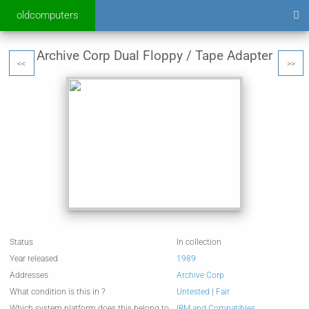
oldcomputers
Archive Corp Dual Floppy / Tape Adapter
<<
>>
Status
In collection
Year released
1989
Addresses
Archive Corp
What condition is this in ?
Untested
|
Fair
Which system platform does this belong to
IBM and Compatibles