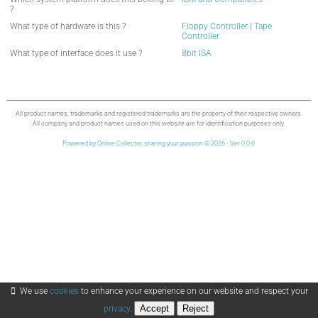
?
What type of hardware is this ?
Floppy Controller
|
Tape
Controller
What type of interface does it use ?
8bit ISA
All product names, trademarks and registered trademarks are the property of their respective owners.
All company and product names used on this website are for identification purposes only.
Powered by Online Collector, sharing your passion © 2026 - Ver 0.0.6
We use
cookies
to enhance your experience on our website and respect your
Accept
Reject
privacy
.