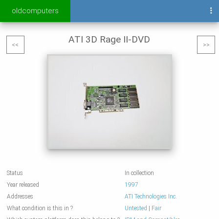
oldcomputers
ATI 3D Rage II-DVD
<<
>>
Status
In collection
Year released
1997
Addresses
ATI Technologies Inc.
What condition is this in ?
Untested
|
Fair