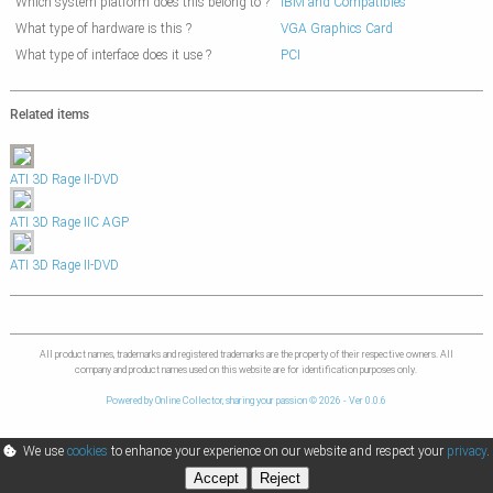
Which system platform does this belong to ?
IBM and Compatibles
What type of hardware is this ?
VGA Graphics Card
What type of interface does it use ?
PCI
Related items
ATI 3D Rage II-DVD
ATI 3D Rage IIC AGP
ATI 3D Rage II-DVD
All product names, trademarks and registered trademarks are the property of their respective owners. All
company and product names used on this website are for identification purposes only.
Powered by Online Collector, sharing your passion © 2026 - Ver 0.0.6
We use
cookies
to enhance your experience on our website and respect your
privacy
.
Accept
Reject