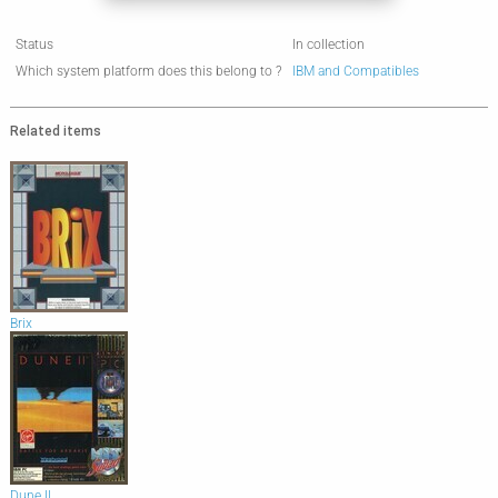
Status
In collection
Which system platform does this belong to ?
IBM and Compatibles
Related items
Brix
Dune II