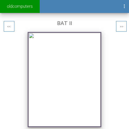
oldcomputers
BAT II
<<
>>