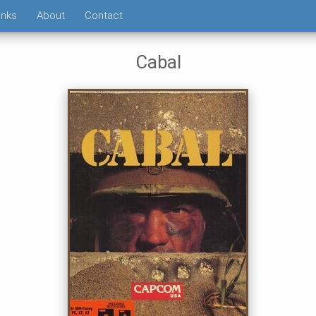
inks
About
Contact
Cabal