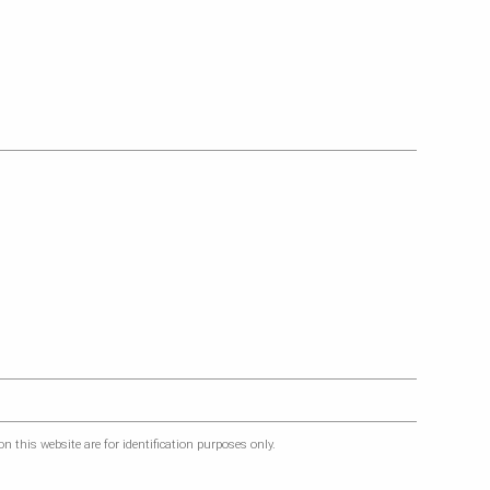
 this website are for identification purposes only.