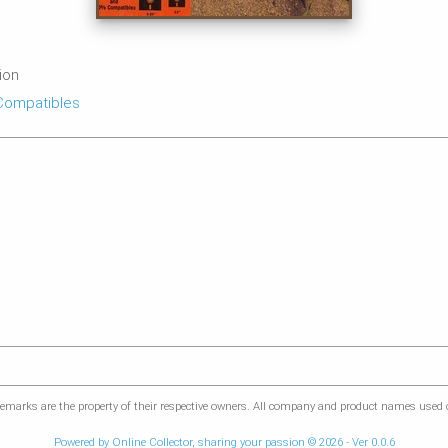
tion
Compatibles
marks are the property of their respective owners. All company and product names used on
Powered by Online Collector, sharing your passion © 2026 - Ver 0.0.6