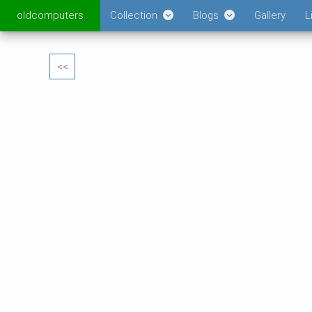
oldcomputers
Collection
Blogs
Gallery
L
<<