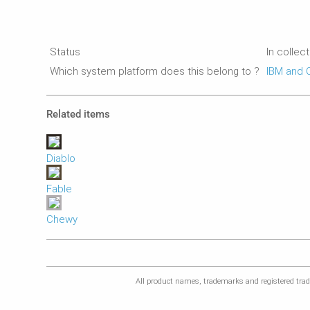
Status
In collec
Which system platform does this belong to ?
IBM and 
Related items
Diablo
Fable
Chewy
All product names, trademarks and registered trade