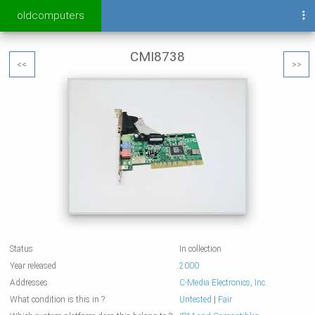
oldcomputers
CMI8738
<<
>>
Status
In collection
Year released
2000
Addresses
C-Media Electronics, Inc.
What condition is this in ?
Untested
|
Fair