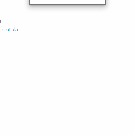
n
mpatibles