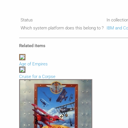
Status
In collectio
Which system platform does this belong to ?
IBM and Co
Related items
Age of Empires
Cruise for a Corpse