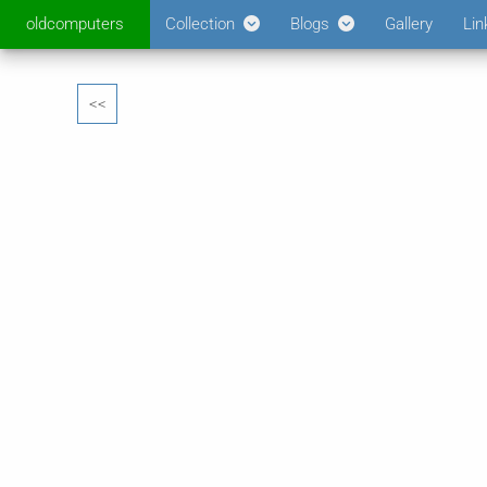
oldcomputers
Collection
Blogs
Gallery
Lin
<<