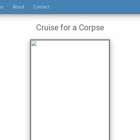
ks
About
Contact
Cruise for a Corpse