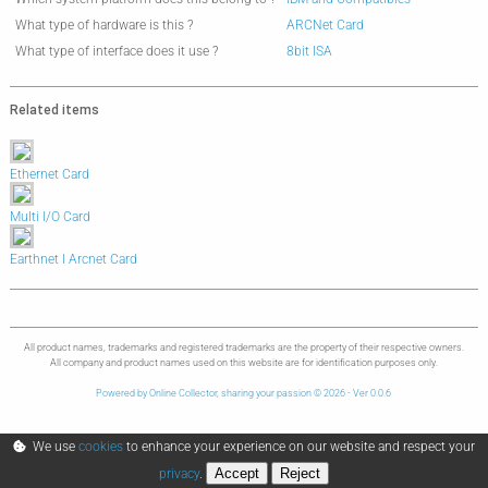
What type of hardware is this ?
ARCNet Card
What type of interface does it use ?
8bit ISA
Related items
Ethernet Card
Multi I/O Card
Earthnet I Arcnet Card
All product names, trademarks and registered trademarks are the property of their respective owners.
All company and product names used on this website are for identification purposes only.
Powered by Online Collector, sharing your passion © 2026 - Ver 0.0.6
We use
cookies
to enhance your experience on our website and respect your
Accept
Reject
privacy
.