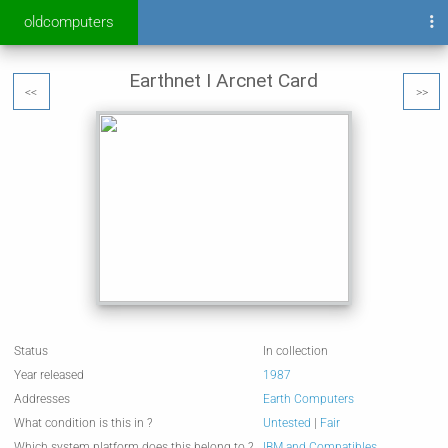
oldcomputers
Earthnet I Arcnet Card
<<
>>
Status
In collection
Year released
1987
Addresses
Earth Computers
What condition is this in ?
Untested
|
Fair
Which system platform does this belong to ?
IBM and Compatibles