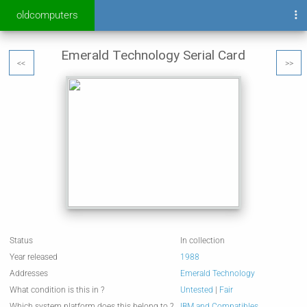
oldcomputers
Emerald Technology Serial Card
<<
>>
Status
In collection
Year released
1988
Addresses
Emerald Technology
What condition is this in ?
Untested
|
Fair
Which system platform does this belong to ?
IBM and Compatibles