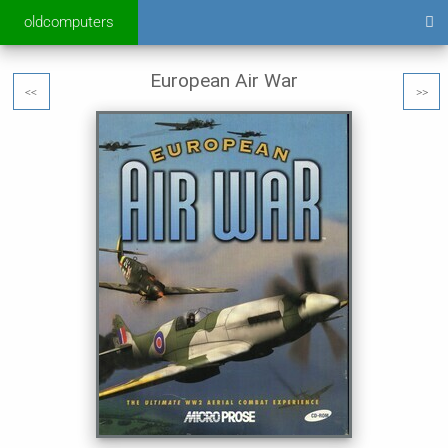
oldcomputers
European Air War
<<
>>