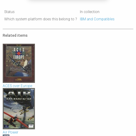
Status
In collection
Which system platform does this belong to ?
IBM and Compatibles
Related items
ACES over Europe
Air Power