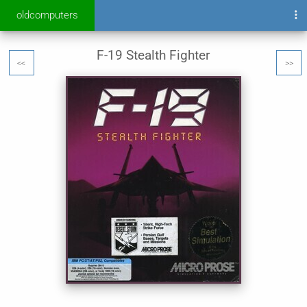
oldcomputers
F-19 Stealth Fighter
<<
>>