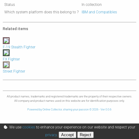
Status
In collection
Which system platform does this belong to ?
IBM and Compatibles
Related items
F-19 Stealth Fighter
FX Fighter
Street Fighter
All product names, trademarks and registered trademarks are the property of their respective owners.
All company and product names used on this website are for identification purposes only.
Powered by Online Collector, sharing your passion © 2026 - Ver 0.0.6
We use
cookies
to enhance your experience on our website and respect your
Accept
Reject
privacy
.