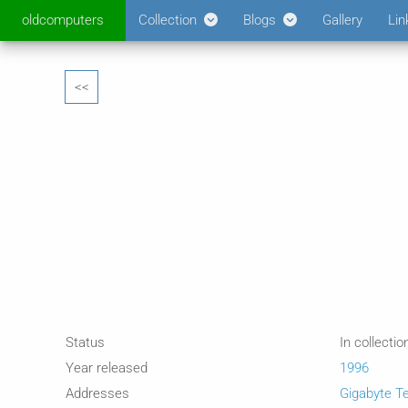
oldcomputers
Collection
Blogs
Gallery
Lin
<<
Status
In collectio
Year released
1996
Addresses
Gigabyte T