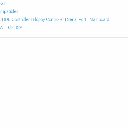
Fair
mpatibles
t
|
IDE Controller
|
Floppy Controller
|
Serial Port
|
Mainboard
SA
|
16bit ISA