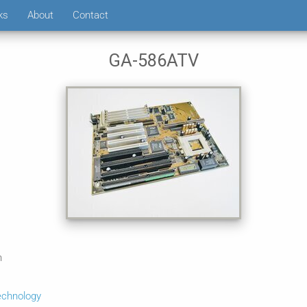
ks
About
Contact
GA-586ATV
n
echnology