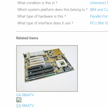
What condition is this in ?
Untested
|
Which system platform does this belong to ?
IBM and Co
What type of hardware is this ?
Parallel Por
What type of interface does it use ?
PCI
|
8bit I
Related items
GA-586ATV
GA-586ATV