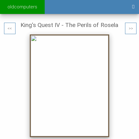
oldcomputers
King's Quest IV - The Perils of Rosela
<<
>>