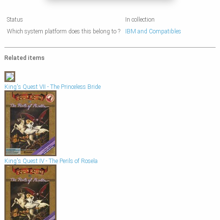
Status
In collection
Which system platform does this belong to ?
IBM and Compatibles
Related items
King's Quest VII - The Princeless Bride
King's Quest IV - The Perils of Rosela