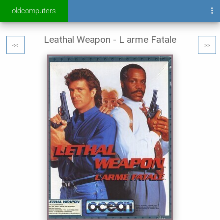
oldcomputers
Leathal Weapon - L arme Fatale
<<
>>