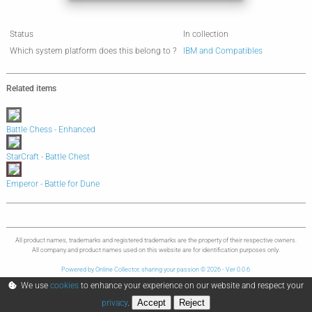
Status
In collection
Which system platform does this belong to ?
IBM and Compatibles
Related items
Battle Chess - Enhanced
StarCraft - Battle Chest
Emperor - Battle for Dune
All product names, trademarks and registered trademarks are the property of their respective owners.
All company and product names used on this website are for identification purposes only.
Powered by Online Collector, sharing your passion © 2026 - Ver 0.0.6
We use
cookies
to enhance your experience on our website and respect your
Accept
Reject
privacy
.