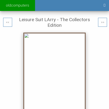
oldcomputers
Leisure Suit LArry - The Collectors
<<
>>
Edition