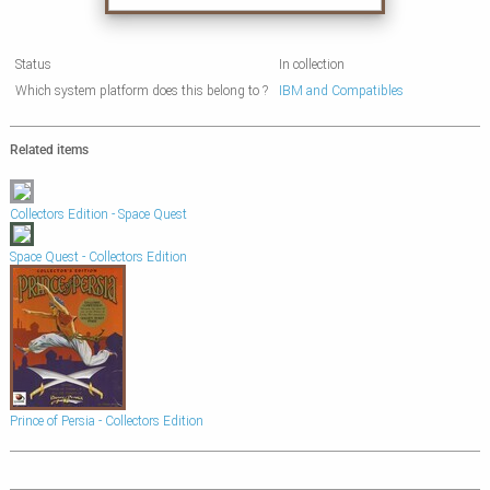
Status
In collection
Which system platform does this belong to ?
IBM and Compatibles
Related items
Collectors Edition - Space Quest
Space Quest - Collectors Edition
Prince of Persia - Collectors Edition