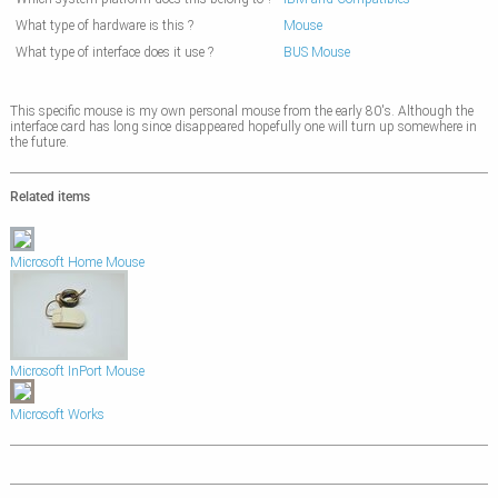
What type of hardware is this ?
Mouse
What type of interface does it use ?
BUS Mouse
This specific mouse is my own personal mouse from the early 80's. Although the
interface card has long since disappeared hopefully one will turn up somewhere in
the future.
Related items
Microsoft Home Mouse
Microsoft InPort Mouse
Microsoft Works