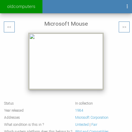
oldcomputers
Microsoft Mouse
<<
>>
Status
In collection
Year released
1984
Addresses
Microsoft Corporation
What condition is this in ?
Untested
|
Fair
Which system platform does this belong to ?
IBM and Compatibles