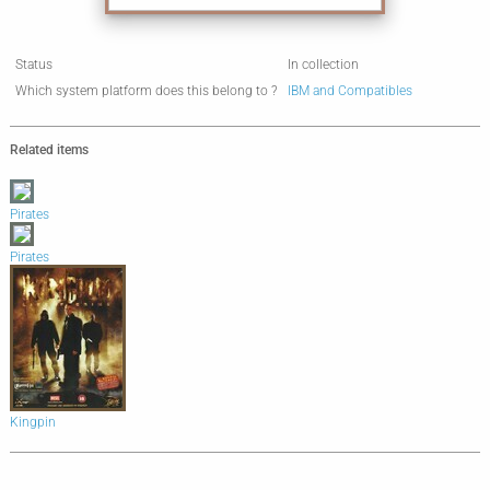
Status
In collection
Which system platform does this belong to ?
IBM and Compatibles
Related items
Pirates
Pirates
Kingpin