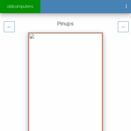
oldcomputers
Pinups
<<
>>