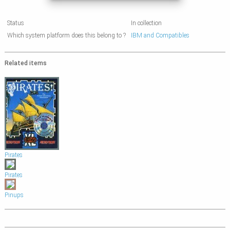
Status
In collection
Which system platform does this belong to ?
IBM and Compatibles
Related items
Pirates
Pirates
Pinups