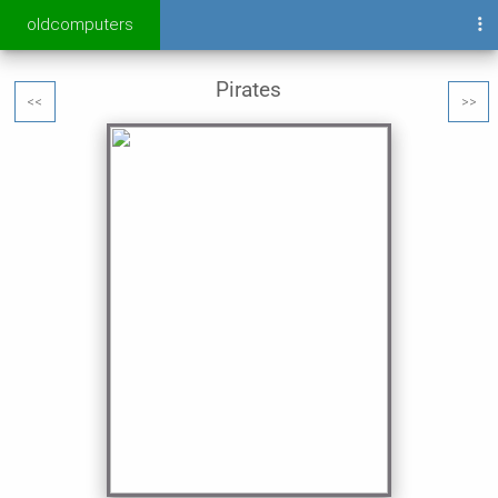
oldcomputers
Pirates
<<
>>