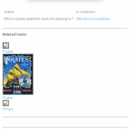
Status
In collection
Which system platform does this belong to ?
IBM and Compatibles
Related items
Pirates
Pirates
Pinups