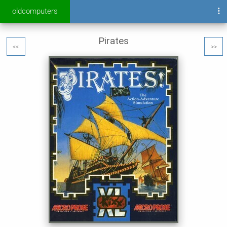
oldcomputers
Pirates
<<
>>