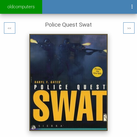
oldcomputers
Police Quest Swat
<<
>>