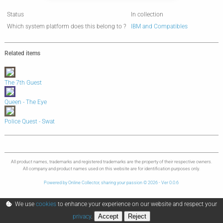
Status
In collection
Which system platform does this belong to ?
IBM and Compatibles
Related items
The 7th Guest
Queen - The Eye
Police Quest - Swat
All product names, trademarks and registered trademarks are the property of their respective owners.
All company and product names used on this website are for identification purposes only.
Powered by Online Collector, sharing your passion © 2026 - Ver 0.0.6
We use
cookies
to enhance your experience on our website and respect your
Accept
Reject
privacy
.