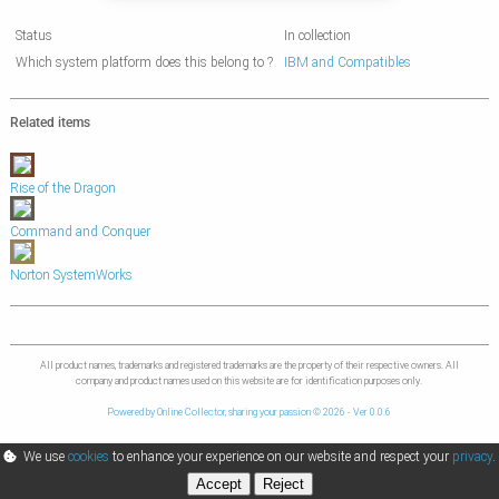
Status
In collection
Which system platform does this belong to ?
IBM and Compatibles
Related items
Rise of the Dragon
Command and Conquer
Norton SystemWorks
All product names, trademarks and registered trademarks are the property of their respective owners. All
company and product names used on this website are for identification purposes only.
Powered by Online Collector, sharing your passion © 2026 - Ver 0.0.6
We use
cookies
to enhance your experience on our website and respect your
privacy
.
Accept
Reject