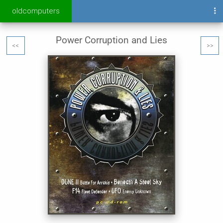
oldcomputers
Power Corruption and Lies
<<
>>